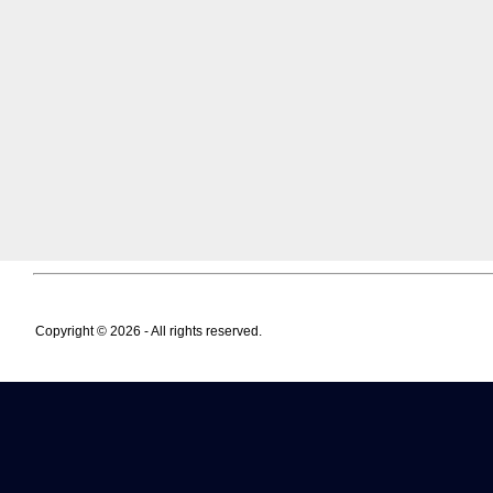
Copyright © 2026 - All rights reserved.