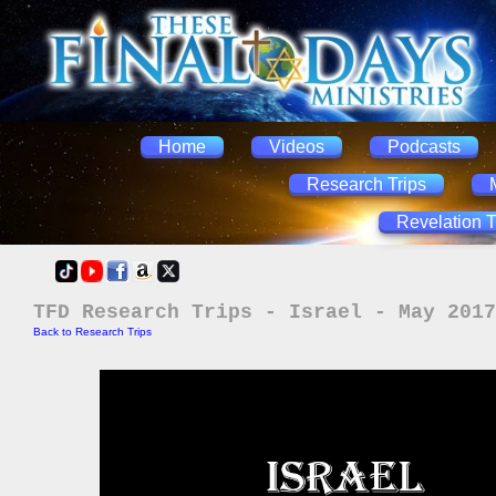
Home
Videos
Podcasts
Research Trips
Revelation T
TFD Research Trips - Israel - May 2017
Back to Research Trips