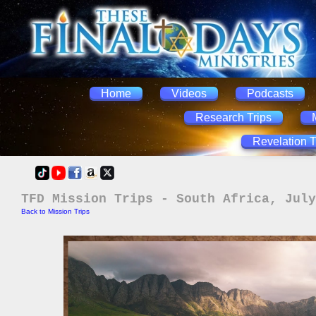
Home
Videos
Podcasts
Research Trips
Revelation T
TFD Mission Trips - South Africa, July
Back to Mission Trips